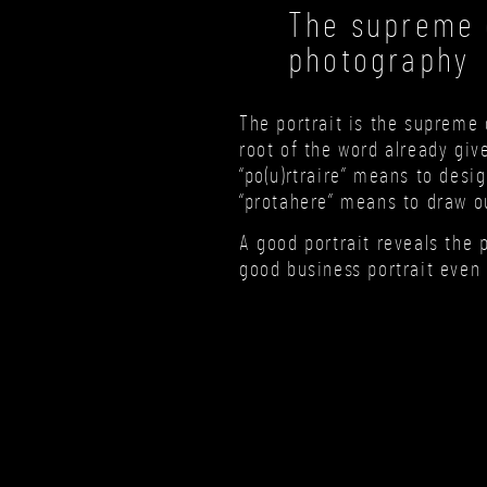
The supreme d
photography
The portrait is the supreme 
root of the word already giv
“po(u)rtraire” means to desig
“protahere” means to draw ou
A good portrait reveals the 
good business portrait even 