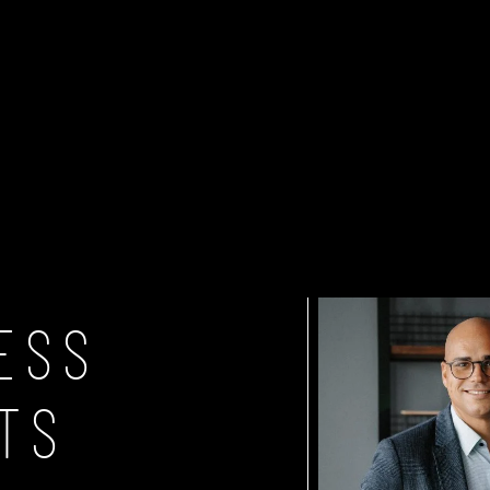
FASHION & LIFESTYLE
CONTENT-VILLA
SHOP
ESS
TS