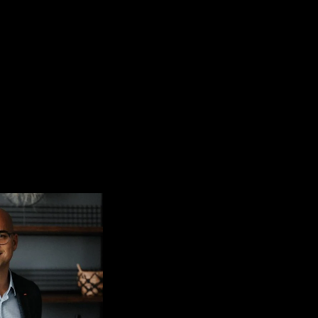
CONTACT
EN