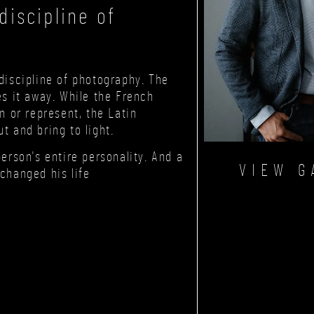
iscipline of
discipline of photography. The
es it away. While the French
n or represent, the Latin
t and bring to light.
person's entire personality. And a
VIEW G
changed his life