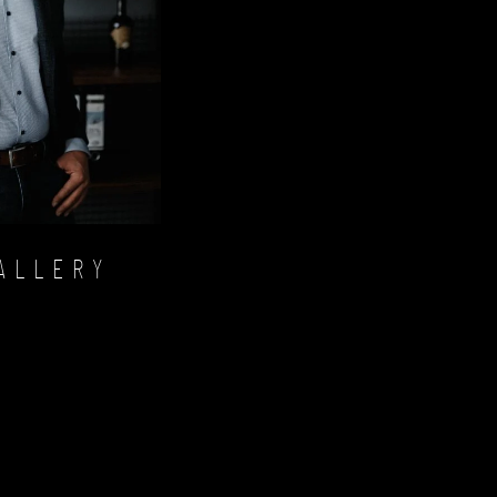
ALLERY