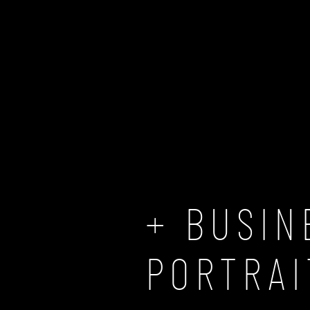
ABOUT US
WEDDING & LOVE
BUSINESS
BUSINESS PORTRAITS
+ BUSIN
PORTRAI