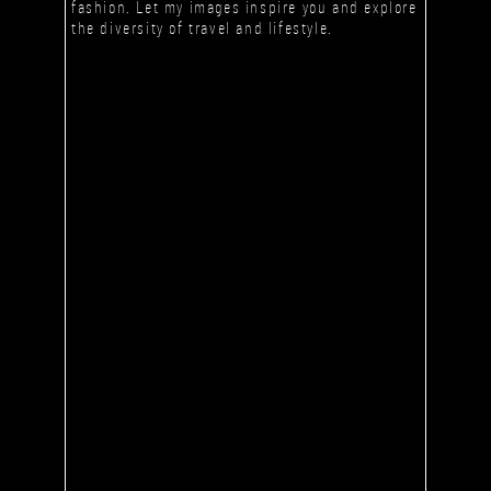
fashion. Let my images inspire you and explore
the diversity of travel and lifestyle.