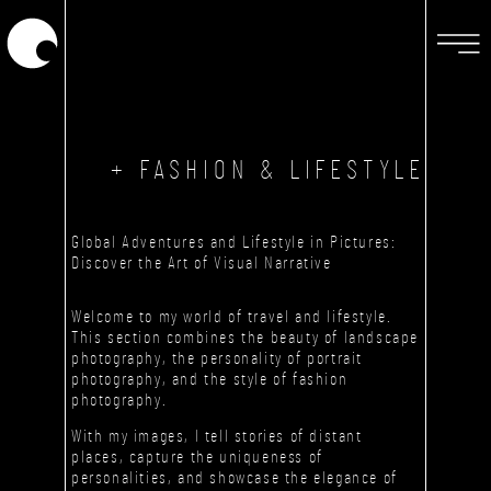
+ FASHION & LIFESTYLE
Global Adventures and Lifestyle in Pictures:
Discover the Art of Visual Narrative
Welcome to my world of travel and lifestyle.
This section combines the beauty of landscape
photography, the personality of portrait
photography, and the style of fashion
photography.
With my images, I tell stories of distant
places, capture the uniqueness of
personalities, and showcase the elegance of