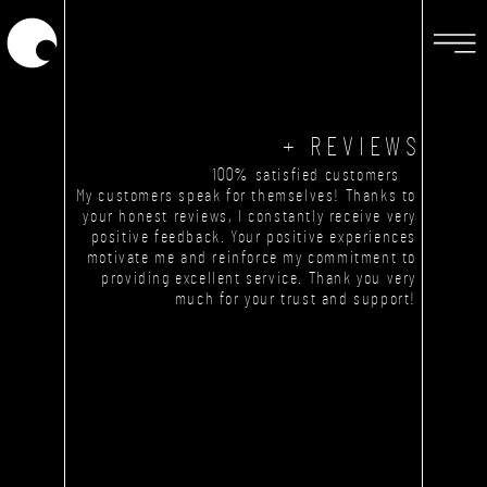
+ REVIEWS
100% satisfied customers
My customers speak for themselves! Thanks to
your honest reviews, I constantly receive very
positive feedback. Your positive experiences
motivate me and reinforce my commitment to
providing excellent service. Thank you very
much for your trust and support!