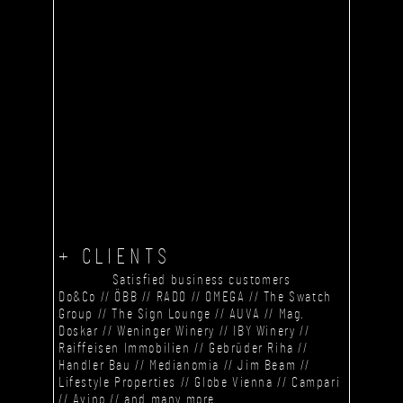
+ CLIENTS
Satisfied business customers
Do&Co // ÖBB // RADO // OMEGA // The Swatch
Group // The Sign Lounge // AUVA // Mag.
Doskar // Weninger Winery // IBY Winery //
Raiffeisen Immobilien // Gebrüder Riha //
Handler Bau // Medianomia // Jim Beam //
Lifestyle Properties // Globe Vienna // Campari
// Avino // and many more