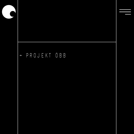
+ PROJEKT ÖBB